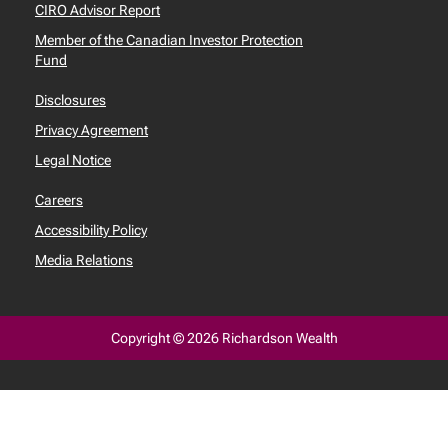
CIRO Advisor Report
Member of the Canadian Investor Protection
Fund
Disclosures
Privacy Agreement
Legal Notice
Careers
Accessibility Policy
Media Relations
Copyright © 2026 Richardson Wealth