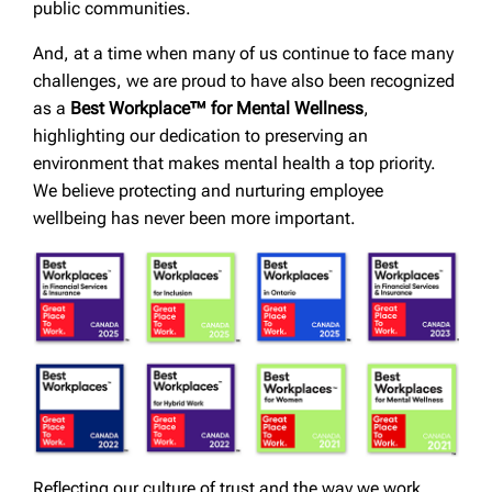
public communities.
And, at a time when many of us continue to face many
challenges, we are proud to have also been recognized
as a
Best Workplace™ for Mental Wellness
,
highlighting our dedication to preserving an
environment that makes mental health a top priority.
We believe protecting and nurturing employee
wellbeing has never been more important.
Reflecting our culture of trust and the way we work,