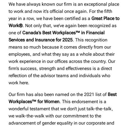
We have always known our firm is an exceptional place
to work and now it’s official once again. For the fifth
year in a row, we have been certified as a
Great Place to
Work®
. Not only that, we’ve again been recognized as
one of
Canada’s Best Workplaces™ in Financial
Services and Insurance for 2025
. This recognition
means so much because it comes directly from our
employees, and what they say as a whole about their
work experience in our offices across the country. Our
firm’s success, strength and effectiveness is a direct
reflection of the advisor teams and individuals who
work here.
Our firm has also been named on the 2021 list of
Best
Workplaces™ for Women
. This endorsement is a
wonderful testament that we don’t just talk-the-talk,
we walk-the-walk with our commitment to the
advancement of gender equality in our corporate and