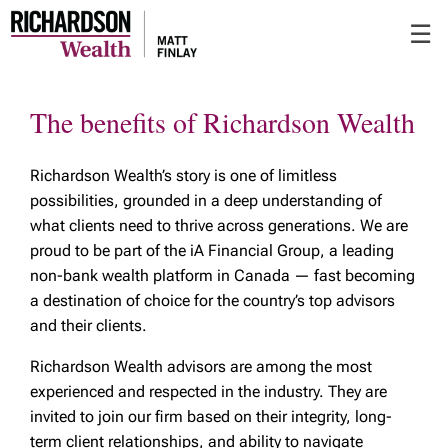
Skip
☰
to
Main
The benefits of Richardson Wealth
Richardson Wealth’s story is one of limitless
possibilities, grounded in a deep understanding of
what clients need to thrive across generations. We are
proud to be part of the iA Financial Group, a leading
non-bank wealth platform in Canada — fast becoming
a destination of choice for the country’s top advisors
and their clients.
Richardson Wealth advisors are among the most
experienced and respected in the industry. They are
invited to join our firm based on their integrity, long-
term client relationships, and ability to navigate