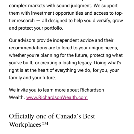
complex markets with sound judgment. We support
them with investment opportunities and access to top-
tier research — all designed to help you diversify, grow
and protect your portfolio.
Our advisors provide independent advice and their
recommendations are tailored to your unique needs,
whether you’re planning for the future, protecting what
you’ve built, or creating a lasting legacy. Doing what’s
right is at the heart of everything we do, for you, your
family and your future.
We invite you to learn more about Richardson
Wealth.
www.RichardsonWealth.com
Officially one of Canada’s Best
Workplaces™