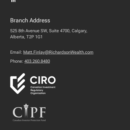
Branch Address
525 8th Avenue SW, Suite 4700, Calgary,
Alberta, T2P 1G1
Email:
Matt.Finlay@RichardsonWealth.com
Phone:
403.260.8480