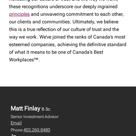
these recognitions underscore our deeply ingrained
principles
and unwavering commitment to each other,
our clients and communities. Ultimately, we believe
this is a true reflection of our culture of trust and the
way we work. We’ve joined the ranks of Canada’s most
esteemed companies, achieving the definitive standard
of what it means to be one of Canada’s Best
Workplaces™.
Matt Finlay
B.Sc.
Senior Investment Advisor
Email
403.260.8480
Phone