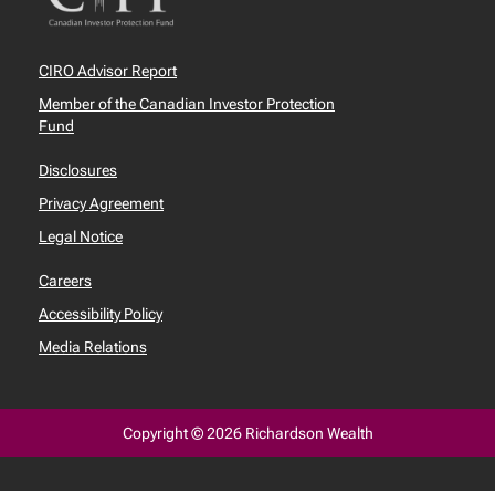
CIRO Advisor Report
Member of the Canadian Investor Protection
Fund
Disclosures
Privacy Agreement
Legal Notice
Careers
Accessibility Policy
Media Relations
Copyright © 2026 Richardson Wealth