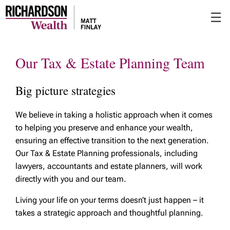
Skip
☰
to
Main
Our Tax & Estate Planning Team
Big picture strategies
We believe in taking a holistic approach when it comes
to helping you preserve and enhance your wealth,
ensuring an effective transition to the next generation.
Our Tax & Estate Planning professionals, including
lawyers, accountants and estate planners, will work
directly with you and our team.
Living your life on your terms doesn’t just happen – it
takes a strategic approach and thoughtful planning.