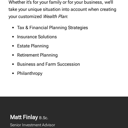
Whether it’s for your family or for your business, we’ll
take your unique situation into account when creating
your customized
Wealth Plan
:
Tax & Financial Planning Strategies
Insurance Solutions
Estate Planning
Retirement Planning
Business and Farm Succession
Philanthropy
Matt Finlay
B.Sc.
Senior Investment Advisor