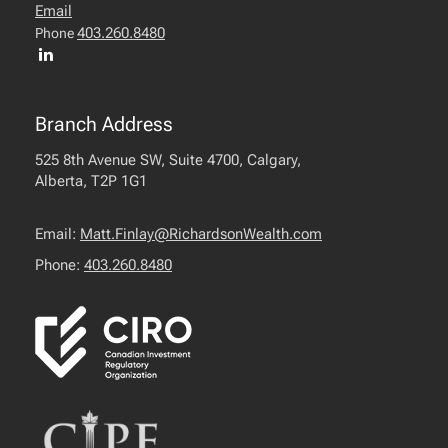
Email
403.260.8480
Phone
Branch Address
525 8th Avenue SW, Suite 4700, Calgary,
Alberta, T2P 1G1
Email:
Matt.Finlay@RichardsonWealth.com
Phone:
403.260.8480